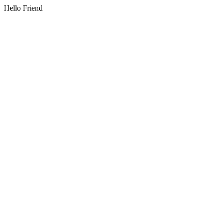
Hello Friend